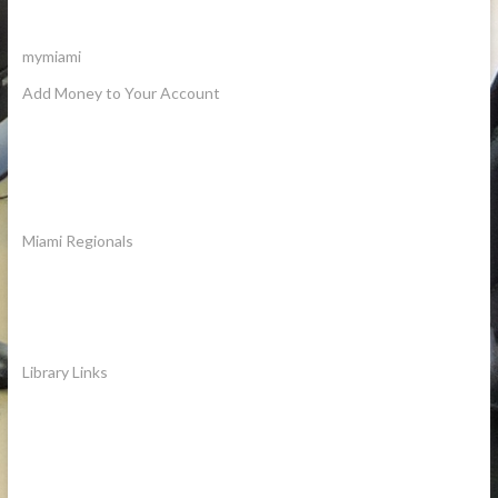
mymiami
Add Money to Your Account
Miami Regionals
Library Links