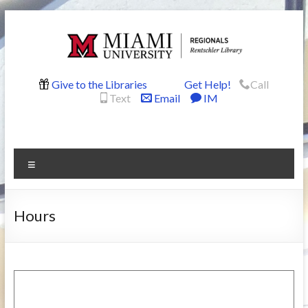
Skip
to
content
Rentschler
Give to the Libraries
Get Help!
Call
Text
Email
IM
Library
Menu
Hours