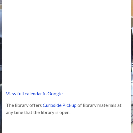
View full calendar in Google
The library offers
Curbside Pickup
of library materials at
any time that the library is open.