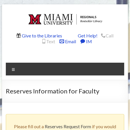
Skip
to
content
Rentschler
Give to the Libraries
Get Help!
Call
Text
Email
IM
Library
Menu
Reserves Information for Faculty
Please fill out a
Reserves Request Form
if you would