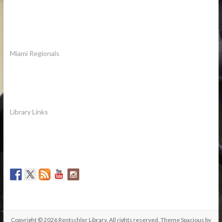
Miami Regionals
Library Links
Copyright © 2026
Rentschler Library
. All rights reserved. Theme
Spacious
by