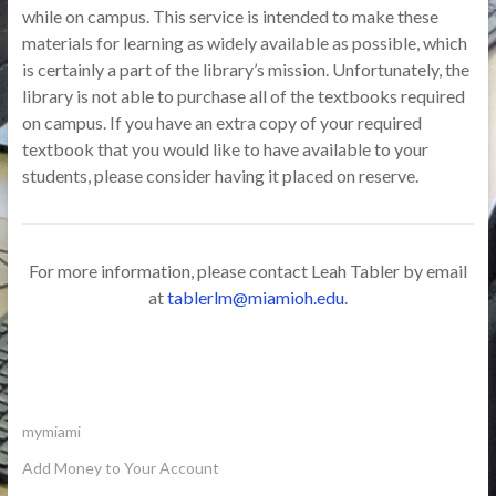
while on campus. This service is intended to make these
materials for learning as widely available as possible, which
is certainly a part of the library’s mission. Unfortunately, the
library is not able to purchase all of the textbooks required
on campus. If you have an extra copy of your required
textbook that you would like to have available to your
students, please consider having it placed on reserve.
For more information, please contact Leah Tabler by email
at
tablerlm@miamioh.edu
.
mymiami
Add Money to Your Account