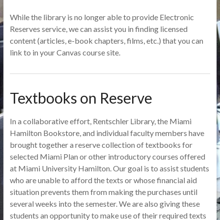
While the library is no longer able to provide Electronic
Reserves service, we can assist you in finding licensed
content (articles, e-book chapters, films, etc.) that you can
link to in your Canvas course site.
Textbooks on Reserve
In a collaborative effort, Rentschler Library, the Miami
Hamilton Bookstore, and individual faculty members have
brought together a reserve collection of textbooks for
selected Miami Plan or other introductory courses offered
at Miami University Hamilton. Our goal is to assist students
who are unable to afford the texts or whose financial aid
situation prevents them from making the purchases until
several weeks into the semester. We are also giving these
students an opportunity to make use of their required texts