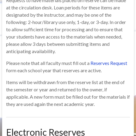
Requests to have materials placed on reserve can be made
at the circulation desk. Loan periods for these items are
designated by the instructor, and may be one of the
following: 2-hour/library use only, 1-day, or 3-day. In order
to allow sufficient time for processing and to ensure that
your students have access to the materials when needed,
please allow 3 days between submitting items and
anticipating availability.
Please note that all faculty must fill out a
Reserves Request
form each school year that reserves are active.
Items will be withdrawn from the reserve list at the end of
the semester or year and returned to the owner, if
applicable. A new form must be filled out for the materials if
they are used again the next academic year.
Electronic Reserves