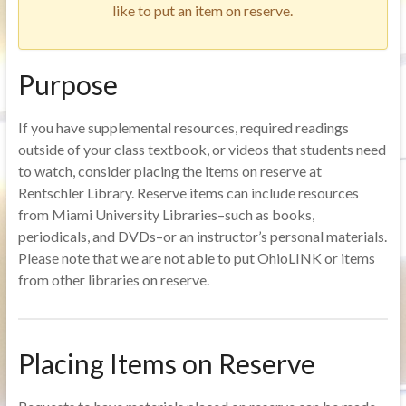
like to put an item on reserve.
Purpose
If you have supplemental resources, required readings
outside of your class textbook, or videos that students need
to watch, consider placing the items on reserve at
Rentschler Library. Reserve items can include resources
from Miami University Libraries–such as books,
periodicals, and DVDs–or an instructor’s personal materials.
Please note that we are not able to put OhioLINK or items
from other libraries on reserve.
Placing Items on Reserve