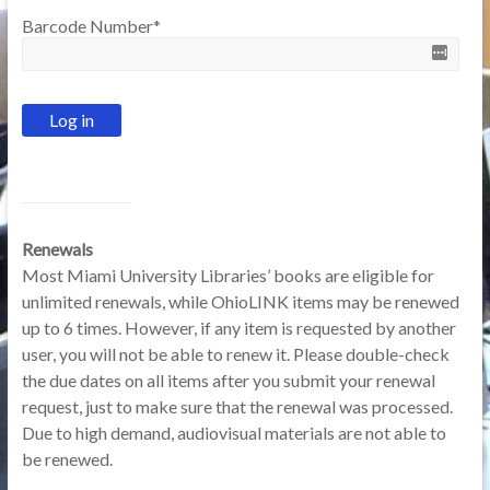
Barcode Number
*
Renewals
Most Miami University Libraries’ books are eligible for
unlimited renewals, while OhioLINK items may be renewed
up to 6 times. However, if any item is requested by another
user, you will not be able to renew it. Please double-check
the due dates on all items after you submit your renewal
request, just to make sure that the renewal was processed.
Due to high demand, audiovisual materials are not able to
be renewed.