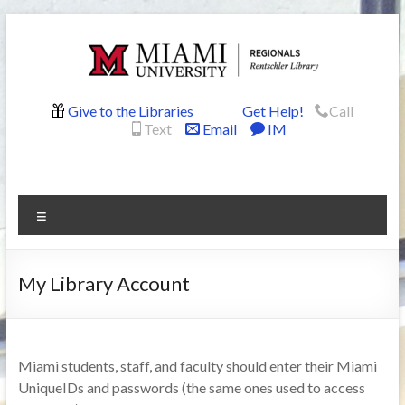
Skip
to
content
Rentschler
Give to the Libraries
Get Help!
Call
Text
Email
IM
Library
Menu
My Library Account
Miami students, staff, and faculty should enter their Miami
UniqueIDs and passwords (the same ones used to access