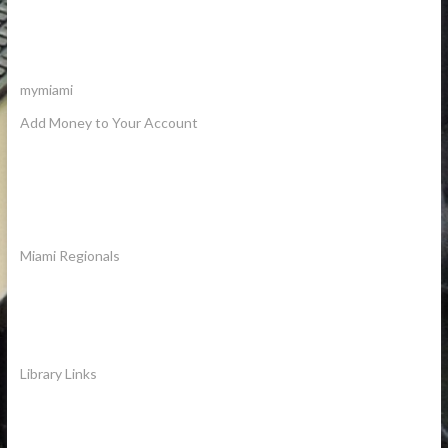
mymiami
Add Money to Your Account
Miami Regionals
Library Links