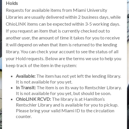
Holds
Requests for available items from Miami University
Libraries are usually delivered within 2 business days, while
OhioLINK items can be expected within 3-5 working days.
If you request an item that is currently checked out to
another user, the amount of time it takes for you to receive
it will depend on when that item is returned to the lending
library. You can check your account to see the status of all
your Hold requests. Below are the terms we use to help you
keep track of the item in the system:
Available:
The item has not yet left the lending library.
It is not available for you yet.
In Transit:
The item is on its way to Rentschler Library.
It is not available for you yet, but should be soon.
OhioLINK RCVD:
The library is at Hamilton’s
Rentschler Library and is available for you to pickup.
Please bring your valid Miami ID to the circulation
counter.