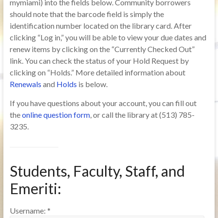
mymiami) into the fields below. Community borrowers
should note that the barcode field is simply the
identification number located on the library card. After
clicking “Log in,” you will be able to view your due dates and
renew items by clicking on the “Currently Checked Out”
link. You can check the status of your Hold Request by
clicking on “Holds.” More detailed information about
Renewals
and
Holds
is below.
If you have questions about your account, you can fill out
the
online question form
, or call the library at (513) 785-
3235.
Students, Faculty, Staff, and
Emeriti:
Username:
*