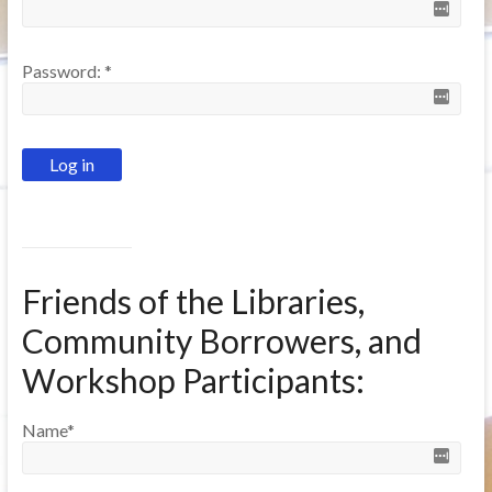
Password:
*
Friends of the Libraries,
Community Borrowers, and
Workshop Participants:
Name
*