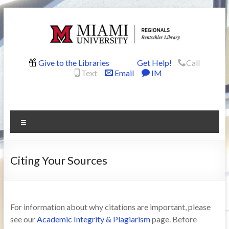
Skip
to
content
Rentschler
Give to the Libraries
Get Help!
Call
Text
Email
IM
Library
Menu
Citing Your Sources
For information about why citations are important, please
see our
Academic Integrity & Plagiarism
page. Before