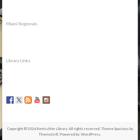
Miami Regionals
Library Links
Copyright © 2026
Rentschler Library
. All rights reserved. Theme
Spacious
by
ThemeGrill. Powered by:
WordPress
.