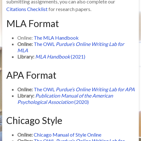
submitting assignments, you can also complete our
Citations Checklist
for research papers.
MLA Format
Online:
The MLA Handbook
Online:
The OWL
Purdue’s Online Writing Lab for
MLA
Library:
MLA Handbook
(2021)
APA Format
Online:
The OWL
Purdue’s Online Writing Lab for APA
Library:
Publication Manual of the American
Psychological Association
(2020)
Chicago Style
Online:
Chicago Manual of Style Online
Online:
The OWL
Purdue’s Online Writing Lab for