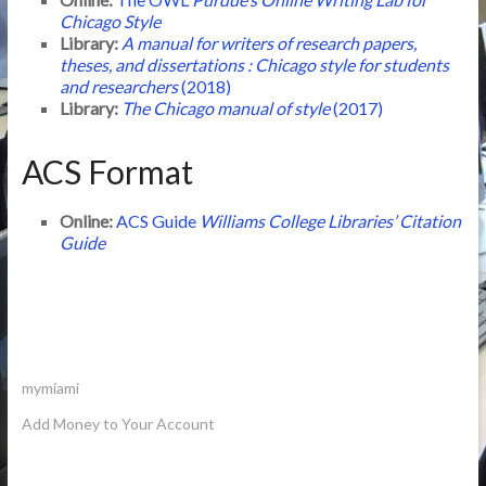
Chicago Style
Library:
A manual for writers of research papers,
theses, and dissertations : Chicago style for students
and researchers
(2018)
Library:
The Chicago manual of style
(2017)
ACS Format
Online:
ACS Guide
Williams College Libraries’ Citation
Guide
mymiami
Add Money to Your Account