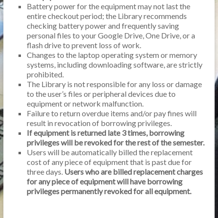
Battery power for the equipment may not last the
entire checkout period; the Library recommends
checking battery power and frequently saving
personal files to your Google Drive, One Drive, or a
flash drive to prevent loss of work.
Changes to the laptop operating system or memory
systems, including downloading software, are strictly
prohibited.
The Library is not responsible for any loss or damage
to the user’s files or peripheral devices due to
equipment or network malfunction.
Failure to return overdue items and/or pay fines will
result in revocation of borrowing privileges.
If equipment is returned late 3 times, borrowing
privileges will be revoked for the rest of the semester.
Users will be automatically billed the replacement
cost of any piece of equipment that is past due for
three days.
Users who are billed replacement charges
for any piece of equipment will have borrowing
privileges permanently revoked for all equipment.