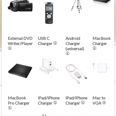
External DVD
USB C
Android
MacBook
Writer/Player
Charger
Charger
Charger
(universal)
MacBook
iPad/iPhone
iPad/iPhone
Mac to
Pro Charger
Charger
Charger
VGA