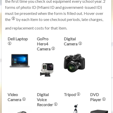
the first time you check out equipment every school year. 2
forms of photo ID (Miami ID and government-issued ID)
must be presented when the form is filled out. Hover over
the
by each item to see checkout periods, late charges,
and replacement costs for that item.
Dell Laptop
GoPro
Digital
Hero4
Camera
Camera
Video
Digital
Tripod
DVD
Camera
Voice
Player
Recorder