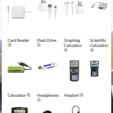
Card Reader
Flash Drive
Graphing
Scientific
Calculator
Calculator
Calculator
Headphones
Headset