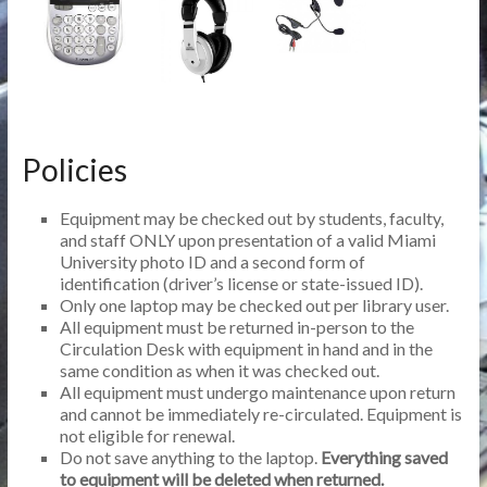
Policies
Equipment may be checked out by students, faculty,
and staff ONLY upon presentation of a valid Miami
University photo ID and a second form of
identification (driver’s license or state-issued ID).
Only one laptop may be checked out per library user.
All equipment must be returned in-person to the
Circulation Desk with equipment in hand and in the
same condition as when it was checked out.
All equipment must undergo maintenance upon return
and cannot be immediately re-circulated. Equipment is
not eligible for renewal.
Do not save anything to the laptop.
Everything saved
to equipment will be deleted when returned.