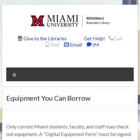
Skip
to
content
Rentschler
Give to the Libraries
Get Help!
Call
Text
Email
IM
Library
Menu
Equipment You Can Borrow
Only current Miami students, faculty, and staff may check
out equipment. A “Digital Equipment Form” must be signed