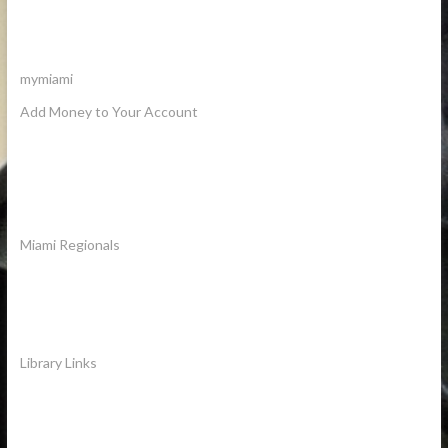
mymiami
Add Money to Your Account
Miami Regionals
Library Links